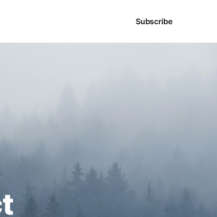
Sign in
Subscribe
t