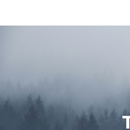
Home
About