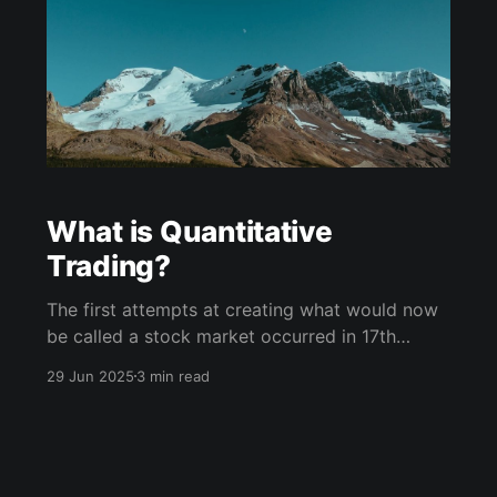
What is Quantitative
Trading?
The first attempts at creating what would now
be called a stock market occurred in 17th
century Amsterdam with the goal of financing
29 Jun 2025
3 min read
European colonial efforts, and ever since
buying and selling shares of stock on an open
market has been a cornerstone of Western
society. In stark contrast to