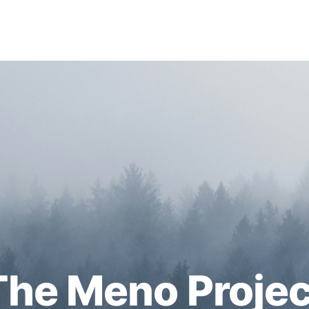
The Meno Projec