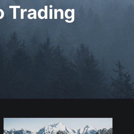
o Trading