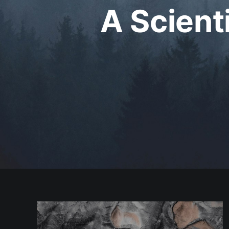
A Scient