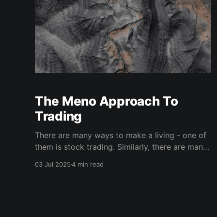
The Meno Approach To
Trading
There are many ways to make a living - one of
them is stock trading. Similarly, there are many
ways to trade, and any trader who hopes to be
03 Jul 2025
4 min read
successful must spend time and effort
developing their specific trading approach.
Here we will outline the main approaches to
trading and explain