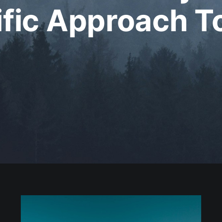
ific Approach T