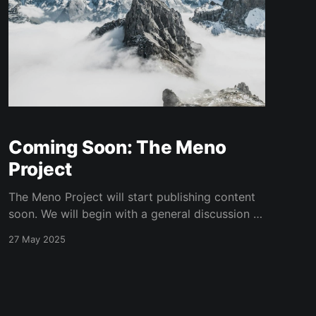
Coming Soon: The Meno
Project
The Meno Project will start publishing content
soon. We will begin with a general discussion of
trading and investing, and why quantitative
27 May 2025
trading makes sense. We will then discuss the
goals of The Meno Project and how we will
approach quantitative trading before diving
into specific modeling techniques and
strategies.