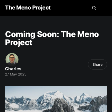
The Meno Project
Coming Soon: The Meno
Project
Share
Charles
27 May 2025