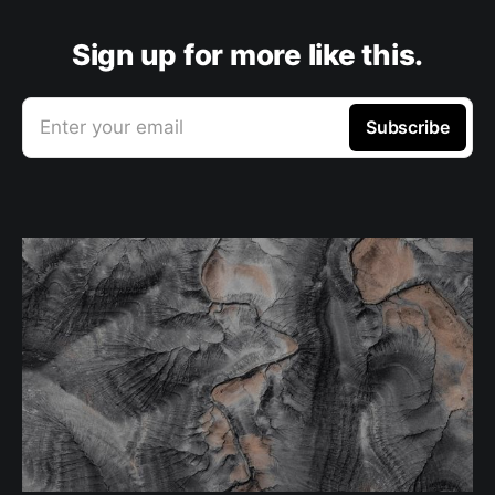
Sign up for more like this.
Enter your email
Subscribe