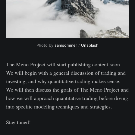
Photo by 
samsommer
 / 
Unsplash
The Meno Project will start publishing content soon.
We will begin with a general discussion of trading and
investing, and why quantitative trading makes sense.
We will then discuss the goals of The Meno Project and
how we will approach quantitative trading before diving
into specific modeling techniques and strategies.
Stay tuned!