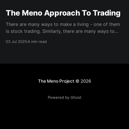
The Meno Approach To Trading
There are many ways to make a living - one of them
is stock trading. Similarly, there are many ways to
trade, and any trader who hopes to be successful
03 Jul 2025
4 min read
must spend time and effort developing their specific
trading approach. Here we will outline the main
approaches to trading and explain
The Meno Project
© 2026
Powered by Ghost