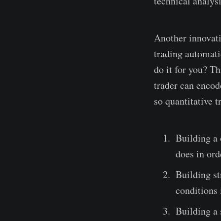
technical analysi
Another innovatio
trading automati
do it for you? Th
trader can encod
so quantitative t
Building a 
does in ord
Building st
conditions 
Building a 