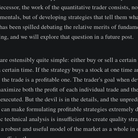
ecessor, the work of the quantitative trader consists, no
entals, but of developing strategies that tell them wh
has been spilled debating the relative merits of fundam
ing, and we will explore that question in a future post.
are ostensibly quite simple: either buy or sell a certai
a certain time. If the strategy buys a stock at one time an
, the trade is a profitable one. The trader's goal when d
 maximize both the profit of each individual trade and t
 executed. But the devil is in the details, and the unpred
 can make formulating profitable strategies extremely di
c technical analysis is insufficient to create quality stra
 a robust and useful model of the market as a whole in o