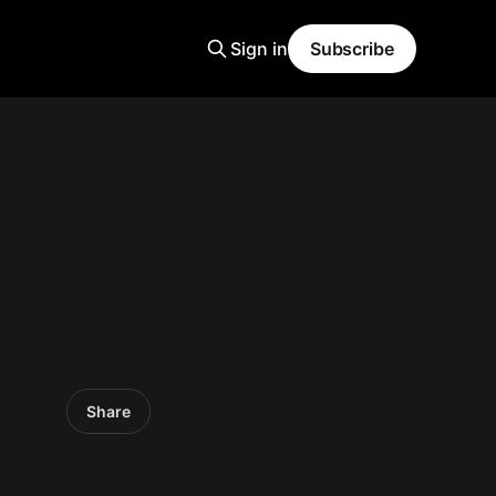
Sign in
Subscribe
Share