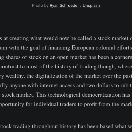
Photo by 
Ryan Schroeder
 / 
Unsplash
ts at creating what would now be called a stock market 
m with the goal of financing European colonial efforts
ng shares of stock on an open market has been a corner
 contrast to most of the history of trading though, wher
ry wealthy, the digitalization of the market over the pa
ally anyone with internet access and two dollars to rub 
he stock market. This technological democratization has 
portunity for individual traders to profit from the mark
stock trading throughout history has been based what w