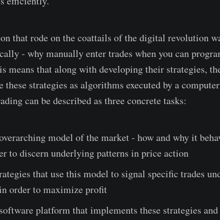
s efficiently.
n that rode on the coattails of the digital revolution w
cally - why manually enter trades when you can progr
is means that along with developing their strategies, th
e these strategies as algorithms executed by a comput
rading can be described as three concrete tasks:
overarching model of the market - how and why it behav
er to discern underlying patterns in price action
rategies that use this model to signal specific trades un
in order to maximize profit
software platform that implements these strategies and