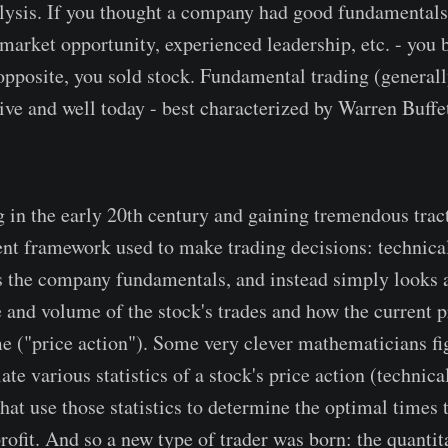
lysis. If you thought a company had good fundamentals
market opportunity, experienced leadership, etc. - you b
opposite, you sold stock. Fundamental trading (generall
live and well today - best characterized by Warren Buffe
g in the early 20th century and gaining tremendous trac
rent framework used to make trading decisions: technical
 the company fundamentals, and instead simply looks a
e and volume of the stock's trades and how the current p
e ("price action"). Some very clever mathematicians fi
ate various statistics of a stock's price action (technica
that use those statistics to determine the optimal times 
profit. And so a new type of trader was born: the quantita