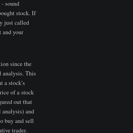
 - sound
ought stock. If
y just called
t and your
tion since the
 analysis. This
t a stock's
rice of a stock
gured out that
l analysis) and
to buy and sell
tive trader.