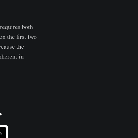
 requires both
n the first two
ecause the
nherent in
.
e