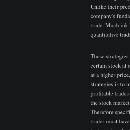
Unlike their pred
company's fundam
trade. Much ink 
quantitative trad
These strategies 
certain stock at 
at a higher price
strategies is to
profitable trades
the stock market
Therefore specifi
trader must have