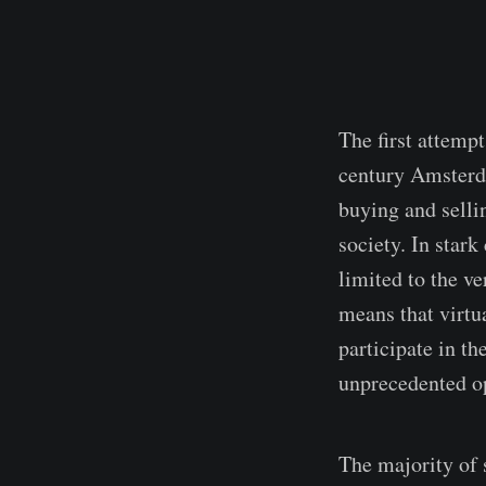
The first attemp
century Amsterda
buying and selli
society. In stark
limited to the ve
means that virtu
participate in t
unprecedented op
The majority of 