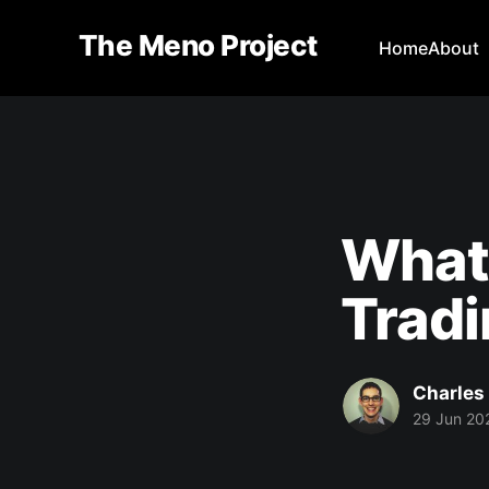
The Meno Project
Home
About
What 
Trad
Charles
29 Jun 20