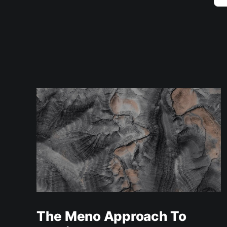
The Meno Approach To