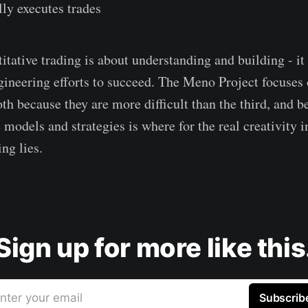
ly executes trades
titative trading is about understanding and building - it
gineering efforts to succeed. The Meno Project focuses o
oth because they are more difficult than the third, and b
 models and strategies is where for the real creativity i
ing lies.
Sign up for more like this
nter your email
Subscrib