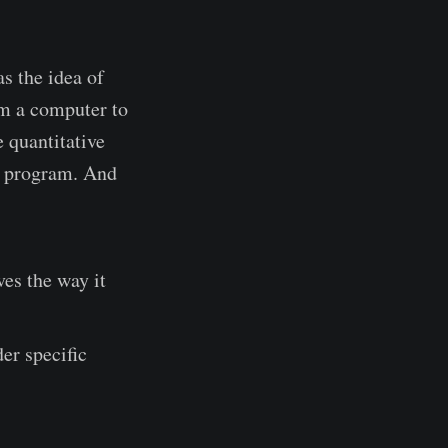
as the idea of
am a computer to
e quantitative
er program. And
es the way it
der specific