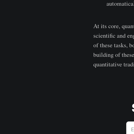
automatical
At its core, quan
scientific and en
of these tasks, b
building of these
quantitative trad
E