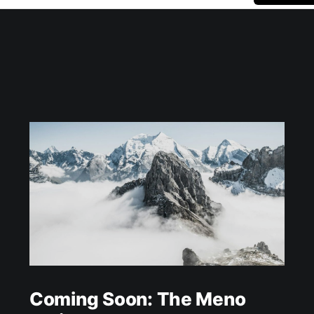
Coming Soon: The Meno