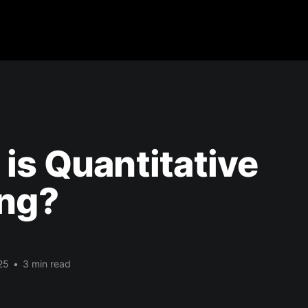
is Quantitative
ing?
25
•
3 min read