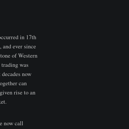
occurred in 17th
, and ever since
stone of Western
e trading was
st decades now
together can
given rise to an
et.
e now call