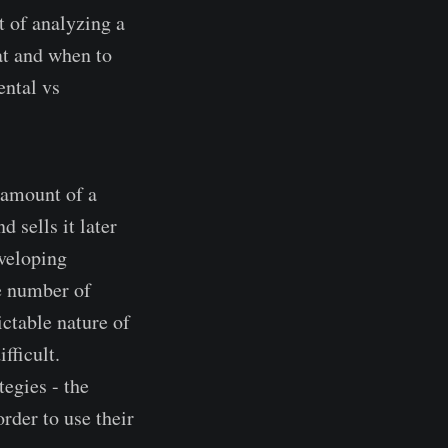
t of analyzing a
at and when to
ental vs
n amount of a
d sells it later
eveloping
he number of
ictable nature of
fficult.
tegies - the
rder to use their