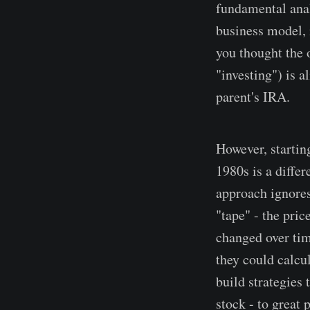
fundamental ana
business model, 
you thought the 
"investing") is a
parent's IRA.
However, startin
1980s is a diffe
approach ignores
"tape" - the pric
changed over tim
they could calcul
build strategies 
stock - to great 